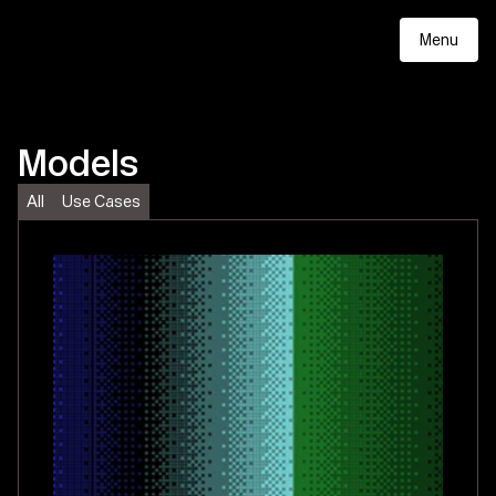
Menu
Models
All
Use Cases