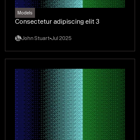
Models
Consectetur adipiscing elit 3
John Stuart
Jul 2025