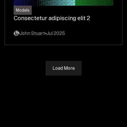
Models
Consectetur adipiscing elit 2
John Stuart
Jul 2025
Load More