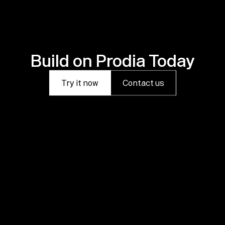
Build on Prodia Today
Try it now
Contact us