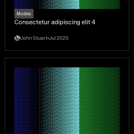
Models
Consectetur adipiscing elit 4
John Stuart
Jul 2025